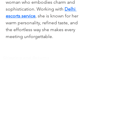
woman who embodies charm and 
sophistication. Working with 
Delhi 
escorts service
, she is known for her 
warm personality, refined taste, and 
the effortless way she makes every 
meeting unforgettable.
Shipping and Returns
Pocket Wifi -Terms and conditon
Customer Service
Contact
Tel
:
63-2-790-4145
Mobile:
09171486422
/
09688846432
Email:
support@shoreaccessmarine.com