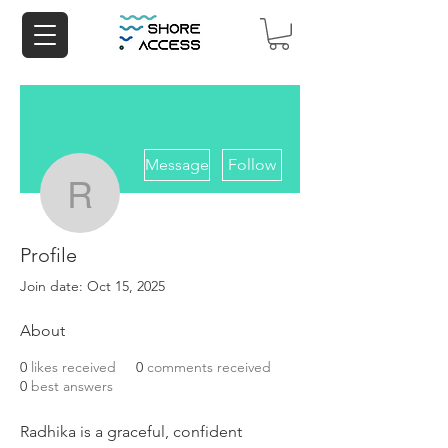
More actions
Message
Follow
radhikamehta9543
Profile
radhikamehta9543
Join date: Oct 15, 2025
About
0
likes received
0
comments received
0
best answers
Radhika is a graceful, confident 