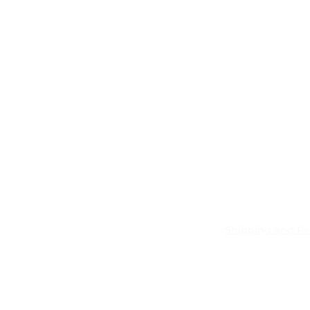
Shipping and Re
Pocket Wifi -Te