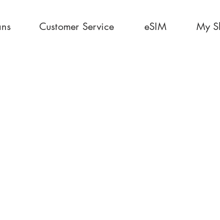
ans
Customer Service
eSIM
My S