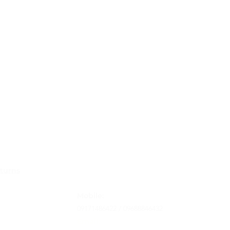
Contact
turns
Tel
: 63-2-790-4145
rms and conditon
Mobile:
09171486422 /
09688846432
Email: