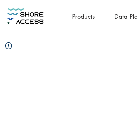
Products
Data Pl