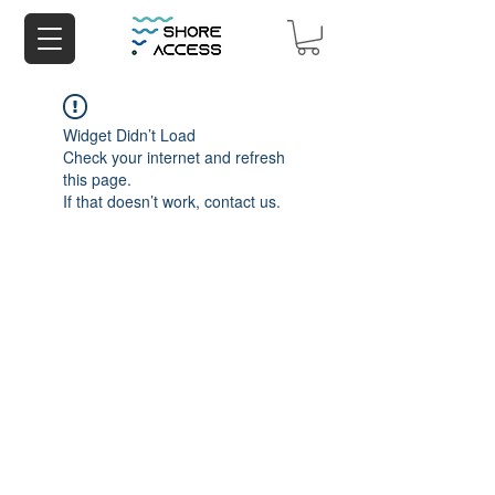
Widget Didn’t Load
Check your internet and refresh
this page.
If that doesn’t work, contact us.