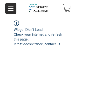
Widget Didn’t Load
Check your internet and refresh
this page.
If that doesn’t work, contact us.