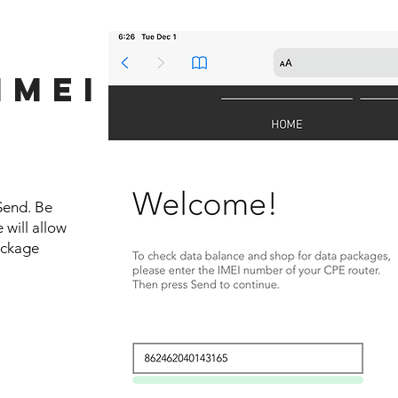
IMEI
R
Send. Be
 will allow
ackage