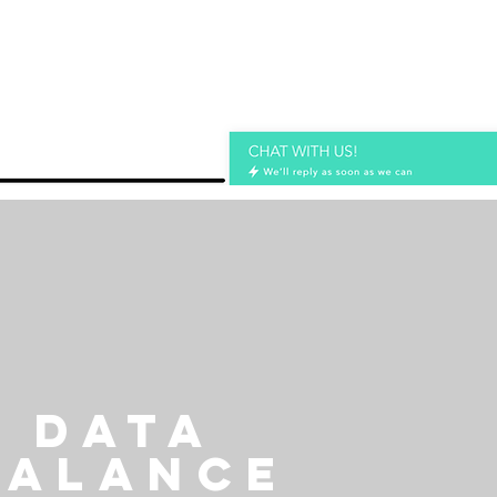
DATA
BALANCE