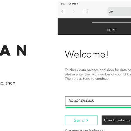
lan
e, then