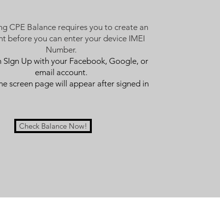
ng CPE Balance requires you to create an
t before you can enter your device IMEI
Number.
n SIgn Up with your Facebook, Google, or
email account.
 screen page will appear after signed in
Check Balance Now!