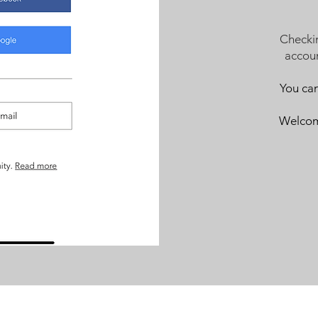
Checki
accoun
You ca
Welcome