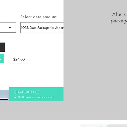
After c
package