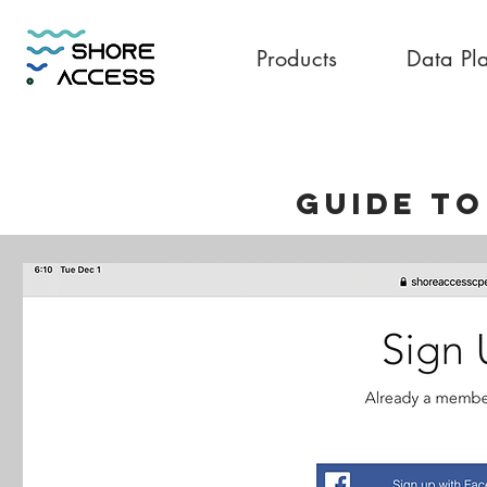
Products
Data Pl
GUIDE To