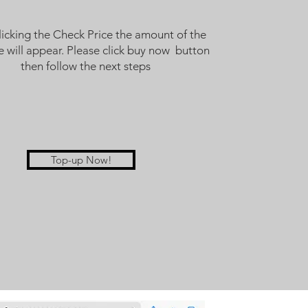
licking the Check Price the amount of the
 will appear. Please click buy now button
then follow the next steps
Top-up Now!