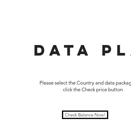
Data p
Please select the Country and data packag
click the Check price button
Check Balance Now!