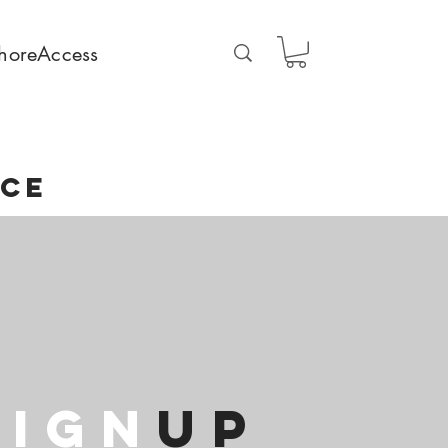
horeAccess
NCE
SIGN
Up