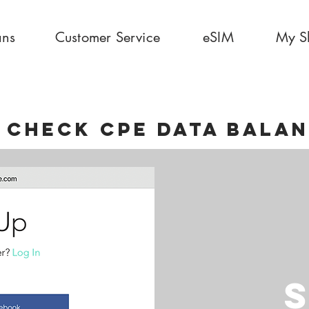
ans
Customer Service
eSIM
My S
 CHECK CPE DATA BALA