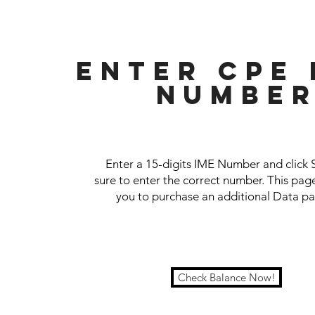
ENTer CPE 
NUMBE
Enter a 15-digits IME Number and click 
sure to enter the correct number. This page
you to purchase an additional Data p
Check Balance Now!