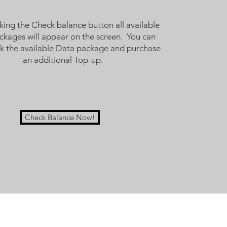
cking the Check balance button all available
ackages will appear on the screen. You can
ck the available Data package and purchase
an additional Top-up.
Check Balance Now!