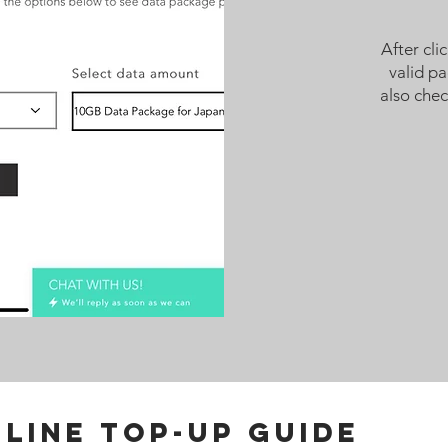
After cli
valid p
also che
LINE TOP-UP GUIDE