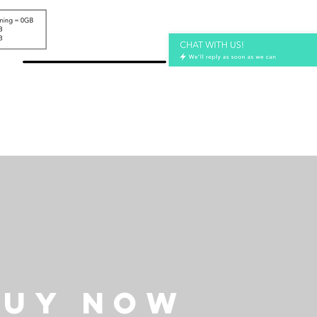
BUY NOW