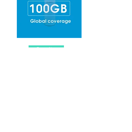
Top-up Now