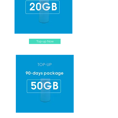
Top-up Now