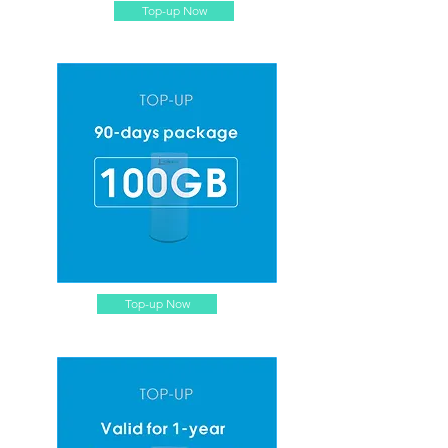
Top-up Now
Top-up Now