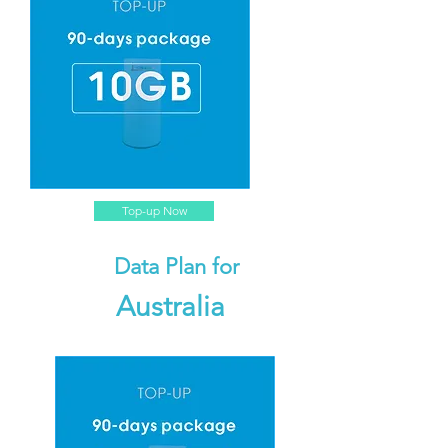
Top-up Now
Data Plan for
Australia