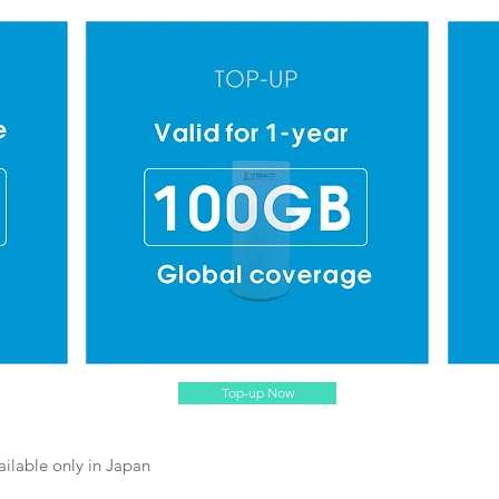
Top-up Now
ailable only in Japan