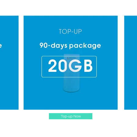
Top-up Now