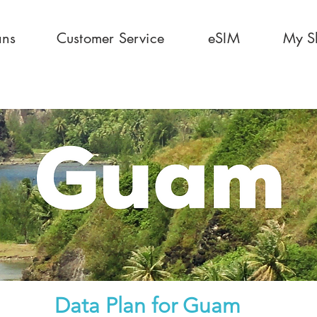
ans
Customer Service
eSIM
My S
Data Plan for
Guam