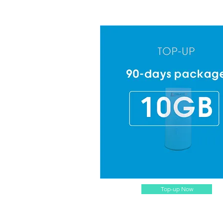
Top-up Now