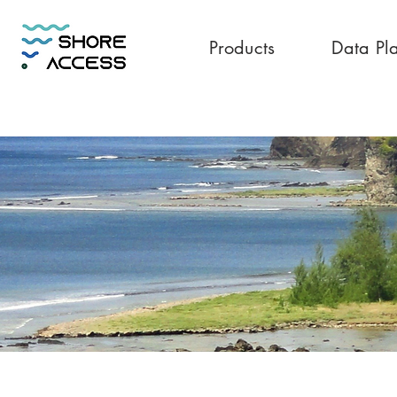
Products
Data Pl