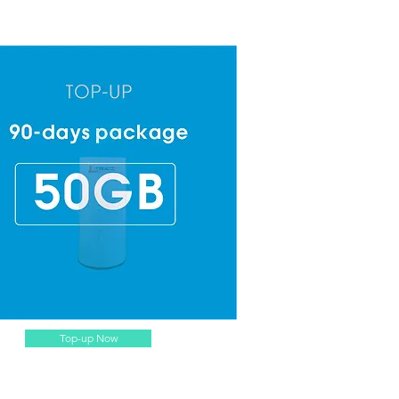
Top-up Now