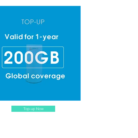
Top-up Now