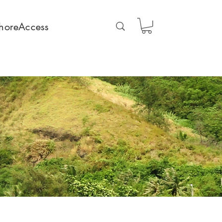
horeAccess