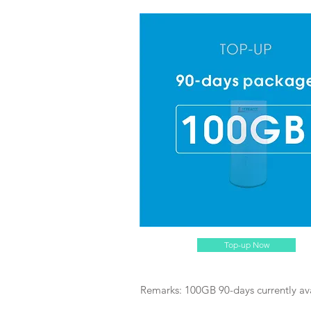
Top-up Now
Remarks: 100GB 90-days currently av