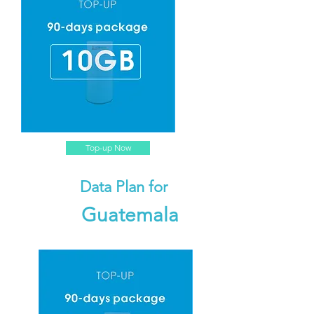
Top-up Now
Data Plan for
Guatemala