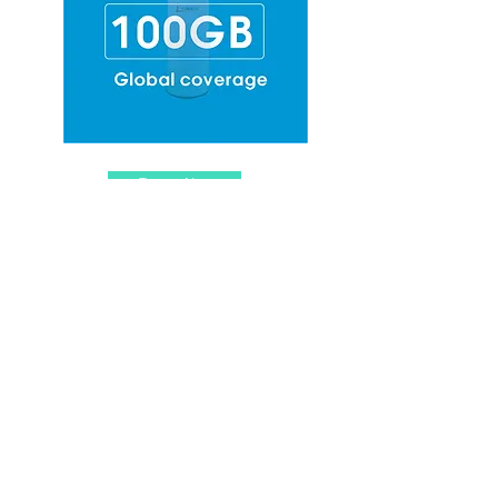
Top-up Now