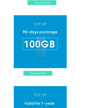
Top-up Now
Top-up Now