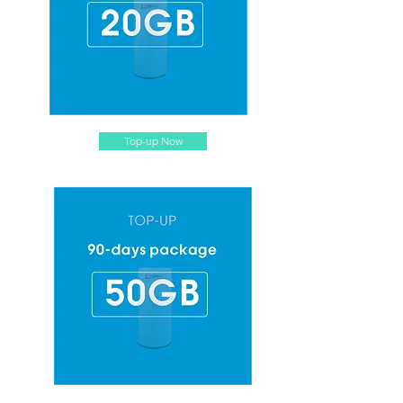
Top-up Now