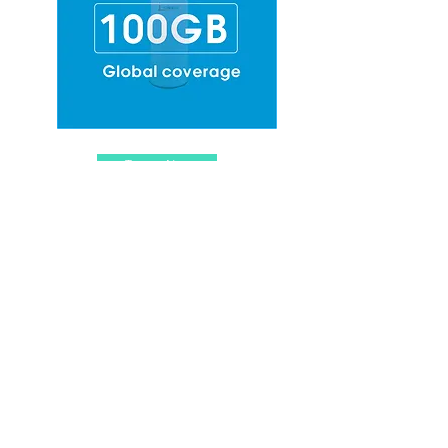
Top-up Now