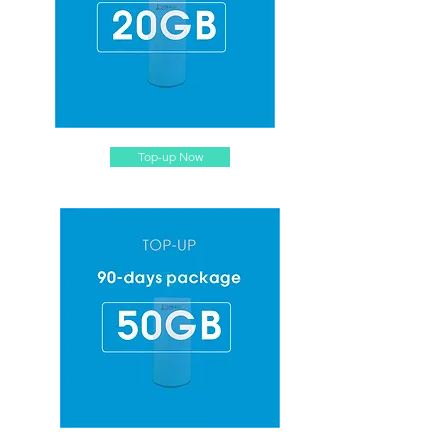
Top-up Now