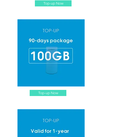
Top-up Now
Top-up Now