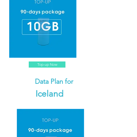
Top-up Now
Data Plan for
Iceland