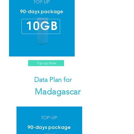
Top-up Now
Data Plan for
Madagascar