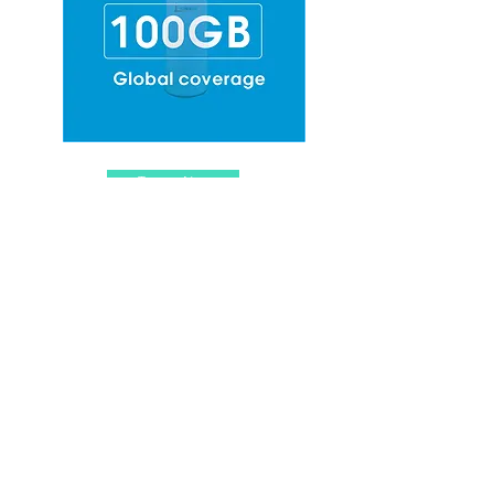
Top-up Now