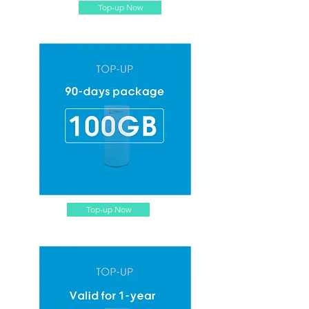
Top-up Now
Top-up Now