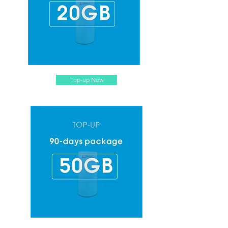
Top-up Now