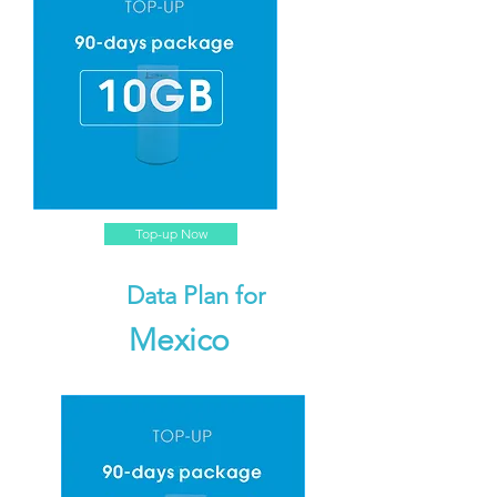
Top-up Now
Data Plan for
Mexico