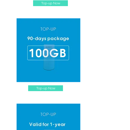
Top-up Now
Top-up Now