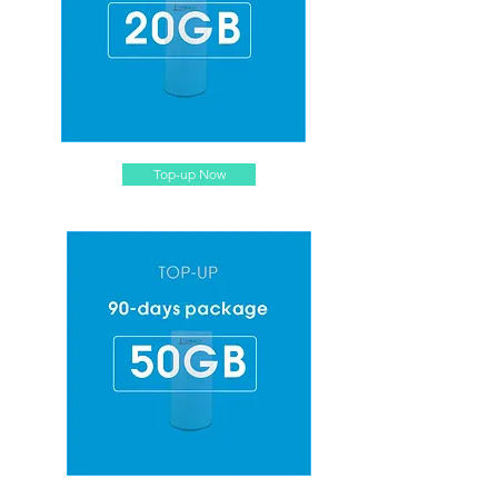
Top-up Now