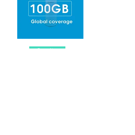
Top-up Now