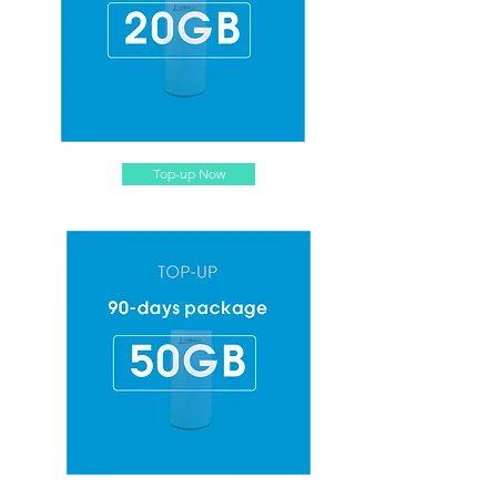
Top-up Now