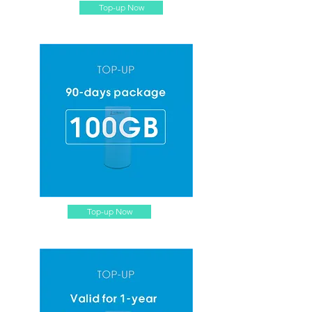
Top-up Now
Top-up Now