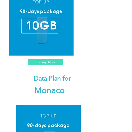
Top-up Now
Data Plan for
Monaco