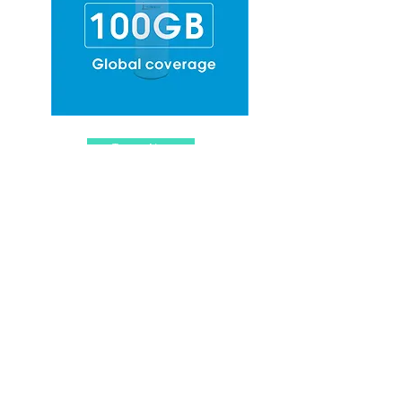
Top-up Now