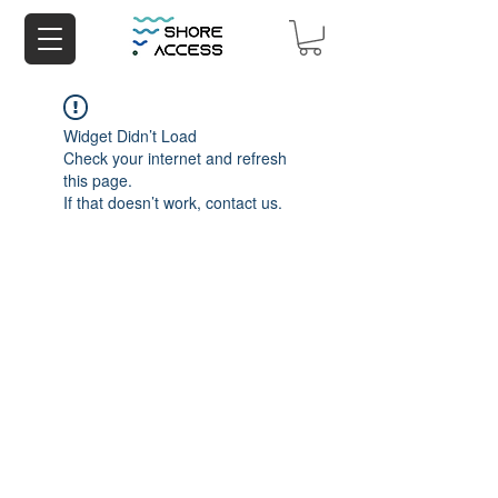
Widget Didn’t Load
Check your internet and refresh
this page.
If that doesn’t work, contact us.