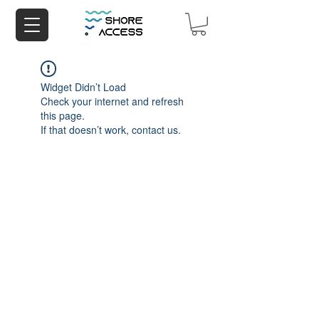
Widget Didn’t Load
Check your internet and refresh
this page.
If that doesn’t work, contact us.