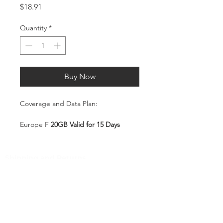
Price
$18.91
Quantity
*
Buy Now
Coverage and Data Plan:
Europe F
2
0GB Valid for 15 Days
Coverage:
Shipping and Returns
Albania, Austria, Belgium, Bulgaria,
Pocket Wifi -Terms and conditon
Croatia, Cyprus, Czech Republic,
Denmark, Estonia, Finland, France,
Customer Service
Germany, Greece, Hungary, Iceland,
Ireland, Israel, Italy, Kazakhstan,
Contact
Kyrgyzstan, Latvia, Liechtenstein,
Tel
:
63-2-790-4145