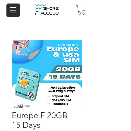
Europe F 20GB
15 Days