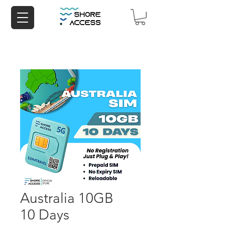
Australia 10GB
10 Days