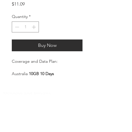
Price
$11.09
Quantity
*
Buy Now
Coverage and Data Plan:
Australia
10GB 10 Days
Coverage:
Australia
Shipping and Returns
Pocket Wifi -Terms and conditon
Service Overview
Includes 10GB high-speed mobile
Customer Service
data, valid for 10 days
Plug-and-Play SIM – no
Contact
registration or configuration
Tel
:
63-2-790-4145