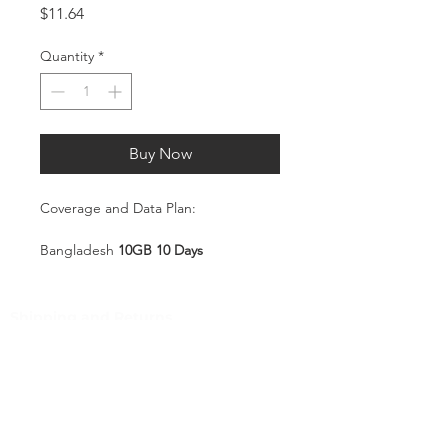
Price
$11.64
Quantity
*
Buy Now
Coverage and Data Plan:
Bangladesh
10GB 10 Days
Coverage:
Bangladesh
Shipping and Returns
Pocket Wifi -Terms and conditon
Service Overview
Includes 10GB high-speed mobile
Customer Service
data, valid for 10 days
Plug-and-Play SIM – no
Contact
registration or configuration
Tel
:
63-2-790-4145