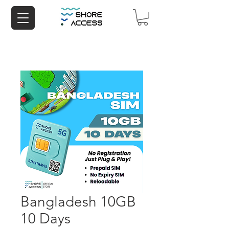
Bangladesh 10GB
10 Days