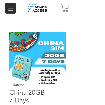
China 20GB
7 Days