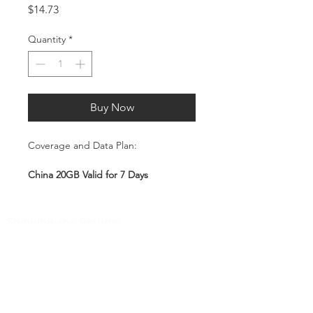
Price
$14.73
Quantity
*
Buy Now
Coverage and Data Plan:
China 20GB Valid for 7 Days
Coverage:
Shipping and Returns
China
Pocket Wifi -Terms and conditon
Service Overview
Customer Service
Includes 20GB high-speed mobile
data, valid for 7 days
Contact
Plug-and-Play SIM – no
Tel
:
63-2-790-4145