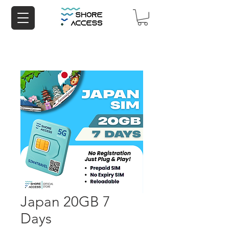
Japan 20GB 7
Days