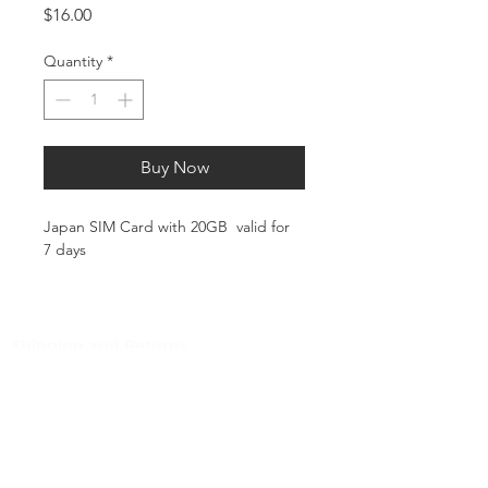
Price
$16.00
Quantity
*
Buy Now
Japan SIM Card with 20GB valid for
7 days
This plan includes 10GB of high-
speed data. Once the 10GB limit is
reached, speeds will be throttled to
Shipping and Returns
128 Kbps for the remainder of the
Pocket Wifi -Terms and conditon
validity period.
Customer Service
📱 What is SHOREACCESS SIM4Travel
TOPUP?
Contact
Tel
:
63-2-790-4145