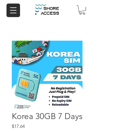
Korea 30GB 7 Days
Price
$17.64