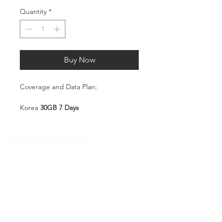
Quantity
*
Buy Now
Coverage and Data Plan:
Korea
30GB 7 Days
Coverage:
Korea
Shipping and Returns
Pocket Wifi -Terms and conditon
Service Overview
Includes 30GB high-speed mobile
Customer Service
data, valid for 7 days
Plug-and-Play SIM – no
Contact
registration or configuration
Tel
:
63-2-790-4145
required
Mobile:
Automatically connects to a