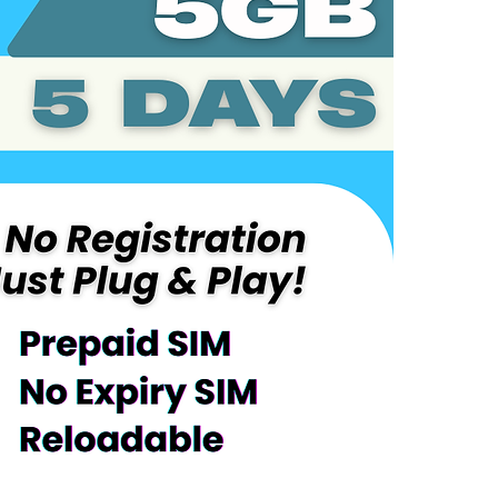
Coverage:
Korea
Service Overv
Includes 5G
Plug-and-Pl
Automatical
Validity pe
After consu
the remaind
Reloadable 
No maintena
Device Requir
Compatible
LTE/4G/5G
Activation Inst
Power off t
phone
Power on t