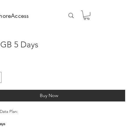
horeAccess
5GB 5 Days
Buy Now
Data Plan:
ays