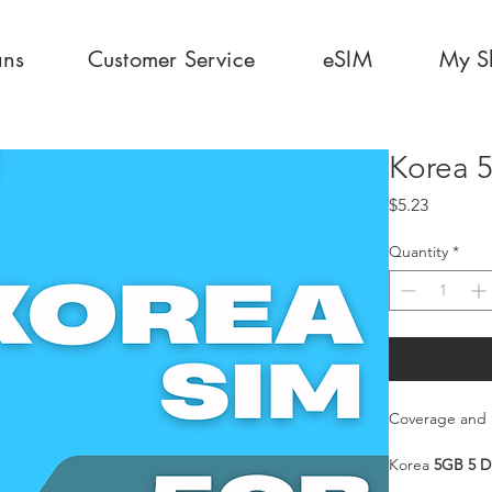
ans
Customer Service
eSIM
My S
Korea 
Price
$5.23
Quantity
*
Coverage and 
Korea
5GB 5 D