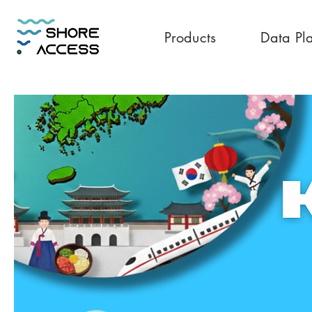
Products
Data Pl