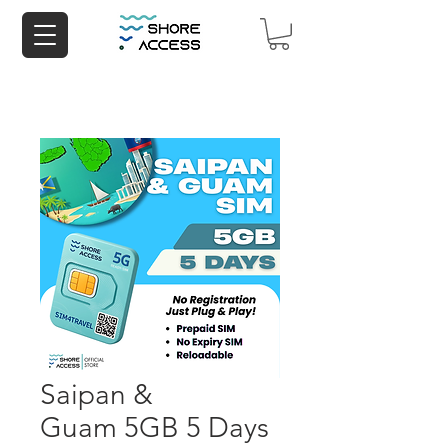
Saipan &
Guam 5GB 5 Days