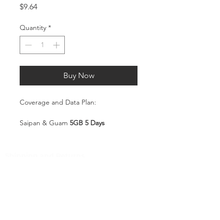
Price
$9.64
Quantity
*
Buy Now
Coverage and Data Plan:
Saipan & Guam
5GB 5 Days
Coverage:
Saipan & Guam
Shipping and Returns
Pocket Wifi -Terms and conditon
Service Overview
Includes 5GB high-speed mobile
Customer Service
data, valid for 5 days
Plug-and-Play SIM – no
Contact
registration or configuration
Tel
:
63-2-790-4145