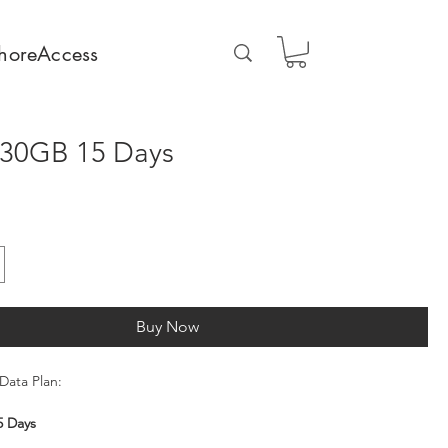
horeAccess
 30GB 15 Days
Buy Now
Data Plan:
5 Days