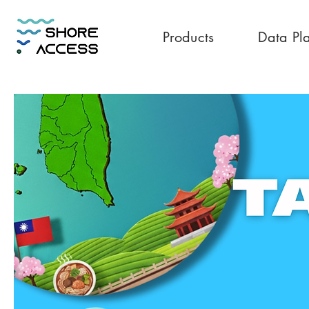
Products
Data Pl