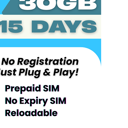
Coverage:
Taiwan
Service Overv
Includes 30
Plug-and-Pl
Automatical
Validity pe
After consu
the remaind
Reloadable 
No maintena
Device Requir
Compatible
LTE/4G/5G
Activation Inst
Power off t
phone
Power on t