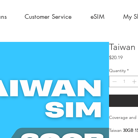
ans
Customer Service
eSIM
My S
Taiwan
Price
$20.19
Quantity
*
Coverage and 
Taiwan
30GB 1