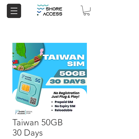
Taiwan 50GB
30 Days