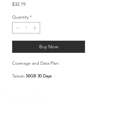
Price
$32.19
Quantity
*
Buy Now
Coverage and Data Plan:
Taiwan
50GB 30 Days
Coverage:
Taiwan
Shipping and Returns
Pocket Wifi -Terms and conditon
Service Overview
Includes 50GB high-speed mobile
Customer Service
data, valid for 30 days
Plug-and-Play SIM – no
Contact
registration or configuration
Tel
:
63-2-790-4145