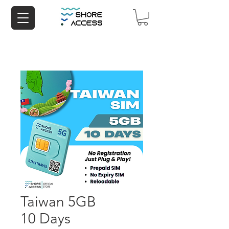
Taiwan 5GB
10 Days