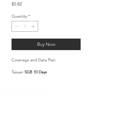
Price
$5.82
Quantity
*
Buy Now
Coverage and Data Plan:
Taiwan
5GB 10 Days
Coverage:
Taiwan
Shipping and Returns
Pocket Wifi -Terms and conditon
Service Overview
Includes 5GB high-speed mobile
Customer Service
data, valid for 10 days
Plug-and-Play SIM – no
Contact
registration or configuration
Tel
:
63-2-790-4145