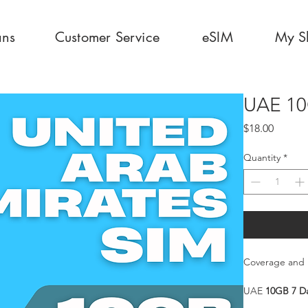
ans
Customer Service
eSIM
My S
UAE 10
Price
$18.00
Quantity
*
Coverage and 
UAE
10GB 7 D