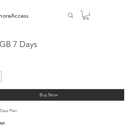
horeAccess
GB 7 Days
Buy Now
Data Plan:
ays