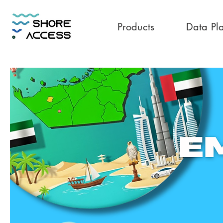
Products
Data Pl