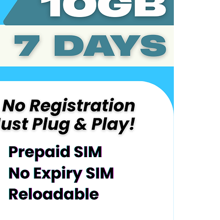
Coverage:
UAE
Service Overv
Includes 10
Plug-and-Pl
Automatical
Validity pe
After consu
the remaind
Reloadable 
No maintena
Device Requir
Compatible
LTE/4G/5G
Activation Inst
Power off t
phone
Power on t