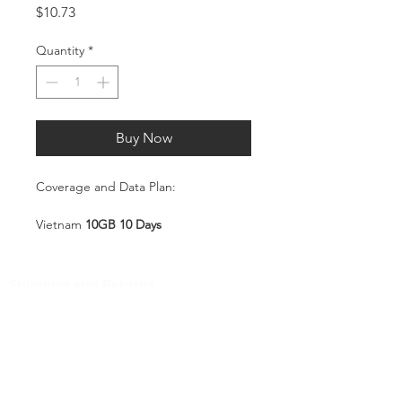
Price
$10.73
Quantity
*
Buy Now
Coverage and Data Plan:
Vietnam
10GB 10 Days
Coverage:
Vietnam
Shipping and Returns
Pocket Wifi -Terms and conditon
Service Overview
Includes 10GB high-speed mobile
Customer Service
data, valid for 10 days
Plug-and-Play SIM – no
Contact
registration or configuration
Tel
:
63-2-790-4145