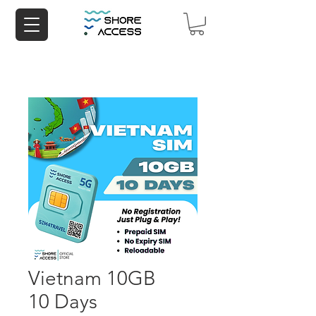
Vietnam 10GB
10 Days