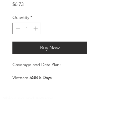
Price
$6.73
Quantity
*
Buy Now
Coverage and Data Plan:
Vietnam
5GB 5 Days
Coverage:
Vietnam
Shipping and Returns
Pocket Wifi -Terms and conditon
Service Overview
Includes 5GB high-speed mobile
Customer Service
data, valid for 5 days
Plug-and-Play SIM – no
Contact
registration or configuration
Tel
:
63-2-790-4145