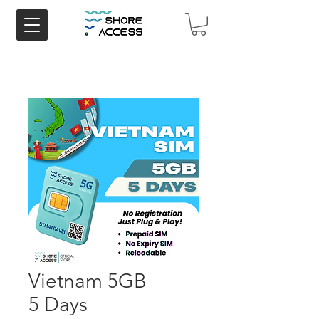
Vietnam 5GB
5 Days