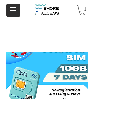
Aisa Pacific 10GB 7 Days