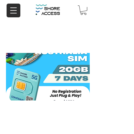
Australia 20GB 7 Days