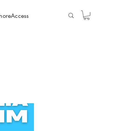
horeAccess