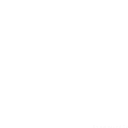
Shipping and Re