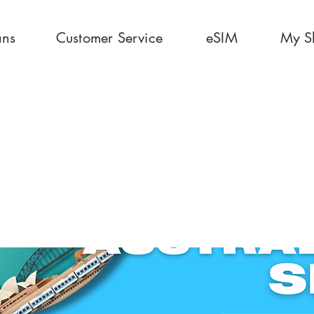
ans
Customer Service
eSIM
My S
30 Days