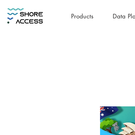
Products
Data Pl
Australia 30GB 