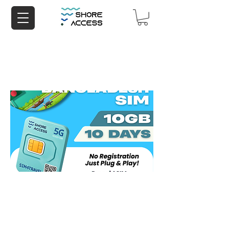
Bangladesh 10GB 10 Days