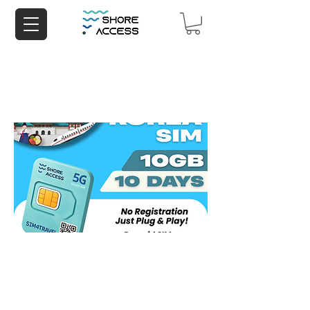
Korea 10GB 10 Days