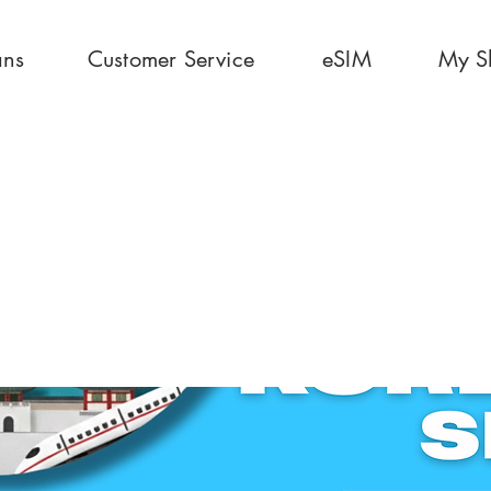
ans
Customer Service
eSIM
My S
ays