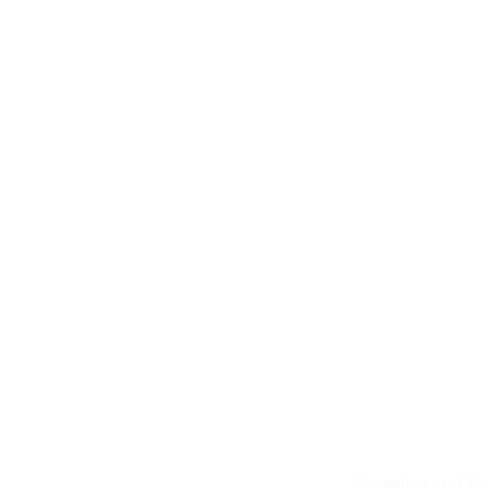
Shipping and Re