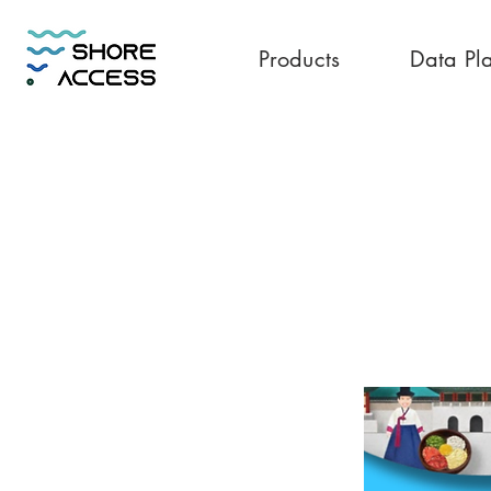
Products
Data Pl
Korea 30GB 7 D