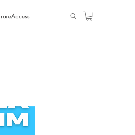
horeAccess