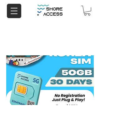
Korea 50GB 30 Days