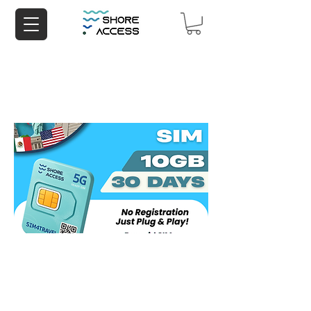
North America 10GB 30 Days