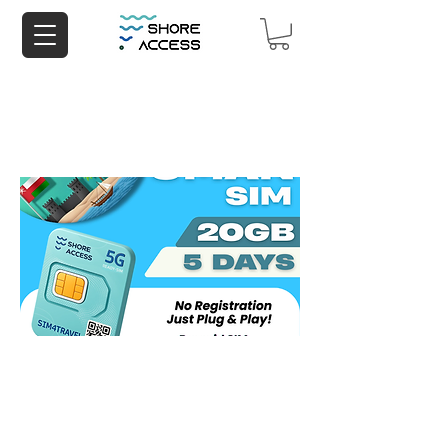
Oman 20GB 5 Days