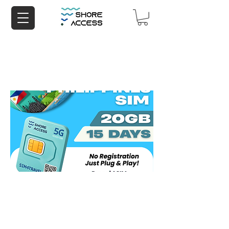
Philippines 20GB 15 Days