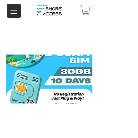
Saipan & Guam 30GB 10 Days