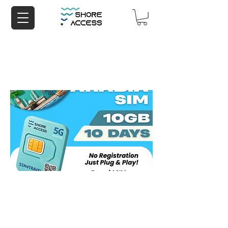
Saudi Arabia 10GB 10 Days