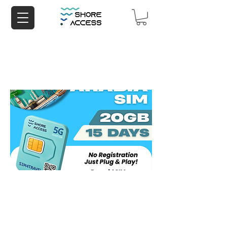
Saudi Arabia 20GB 15 Days