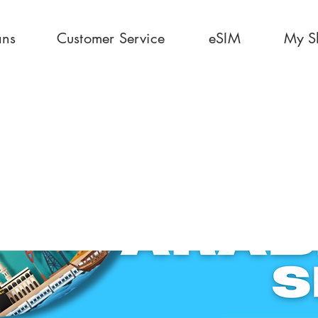
ans
Customer Service
eSIM
My S
GB 30 Days