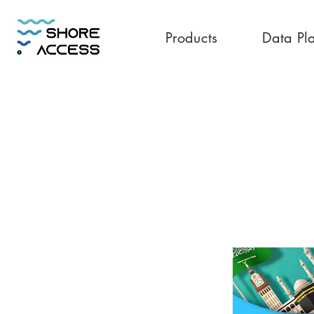
Products
Data Pl
Saudi Arabia 50