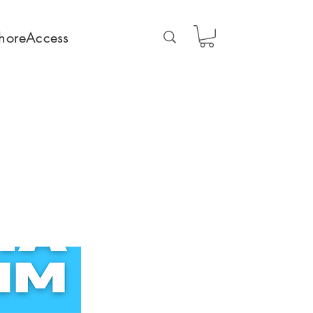
horeAccess