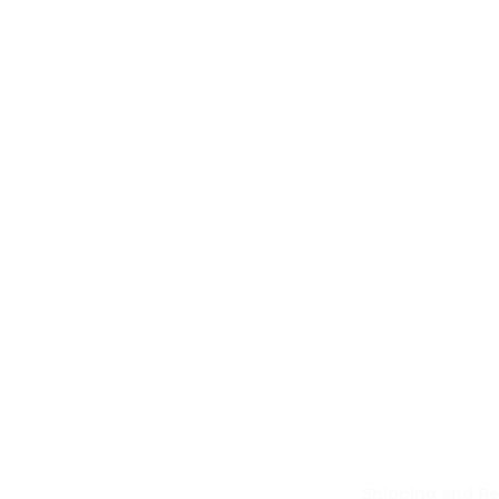
Shipping and Re