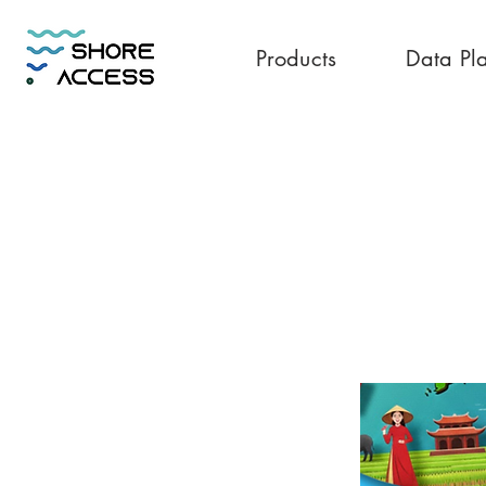
Products
Data Pl
Vietnam 20GB 1