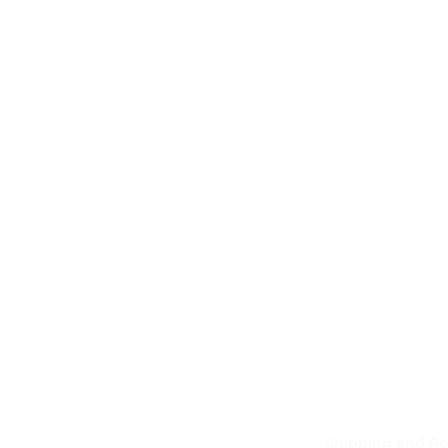
Shipping and Re