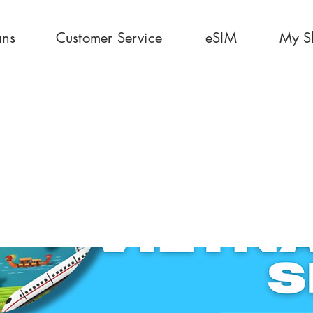
ans
Customer Service
eSIM
My S
0 Days