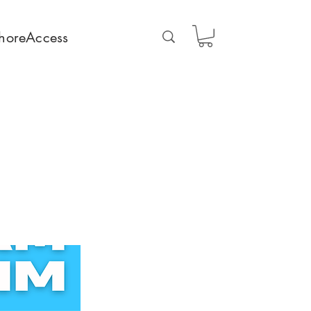
horeAccess