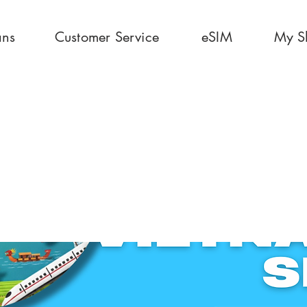
ans
Customer Service
eSIM
My S
0 Days