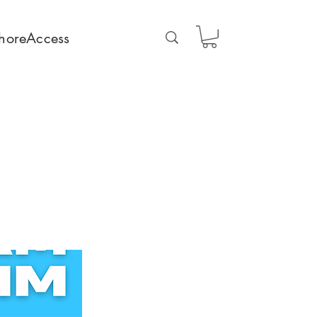
horeAccess