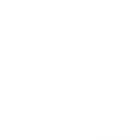
Shipping and Re