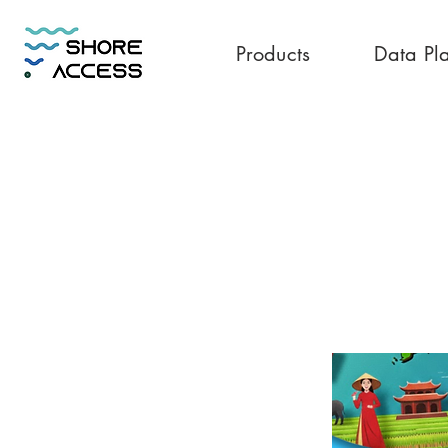
Products
Data Pl
Vietnam 30GB 3