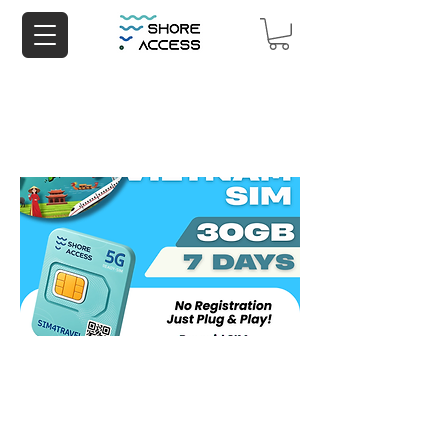
Vietnam 30GB 7 Days