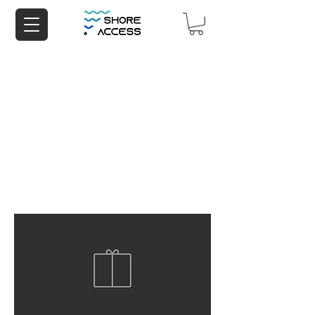
China