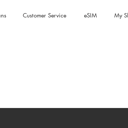
ans
Customer Service
eSIM
My S