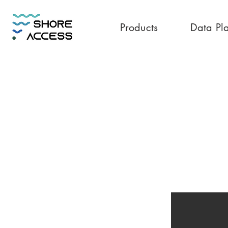
Products
Data Pl
Philippines