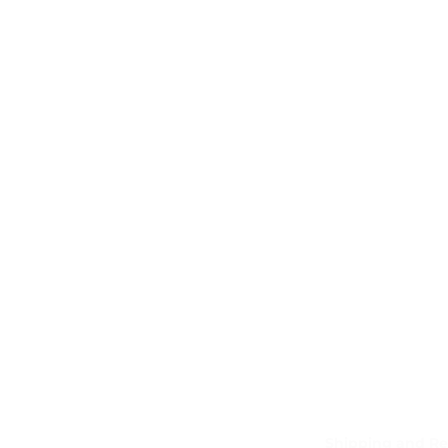
Shipping and Re