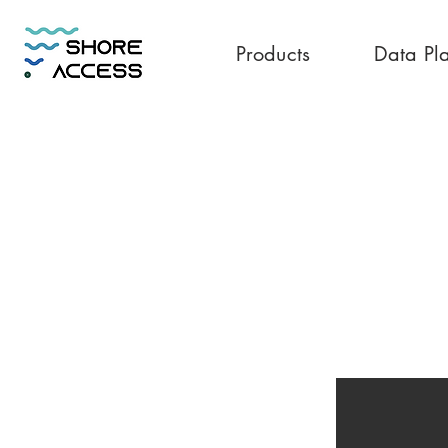
Products
Data Pl
Vietnam