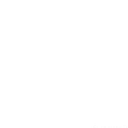
Shipping and Re