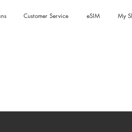
ans
Customer Service
eSIM
My S