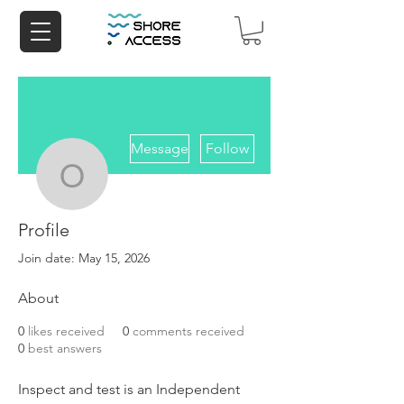
More actions
Message
Follow
opp208893
Profile
opp208893
Join date: May 15, 2026
About
0
likes received
0
comments received
0
best answers
Inspect and test is an Independent 