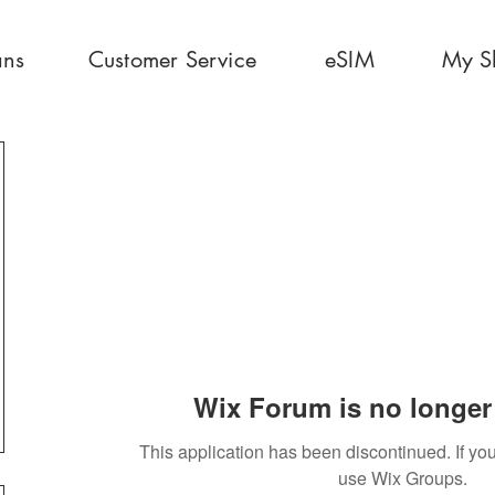
ans
Customer Service
eSIM
My S
Wix Forum is no longer 
This application has been discontinued. If 
use Wix Groups.