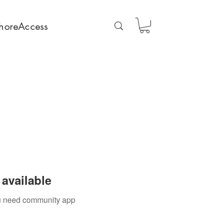
horeAccess
available
you need community app