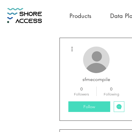
Products
Data Pl
More actions
sfmecompile
0
0
Followers
Following
Follow