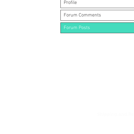
Profile
Forum Comments
Forum Posts
Shipping and Re
Pocket Wifi -Te